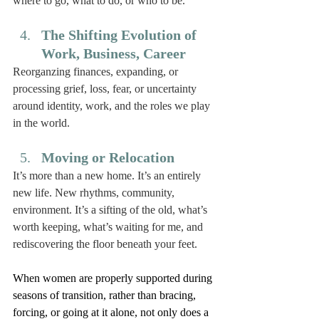
where to go, what to do, or who to be. 
The Shifting Evolution of 
Work, Business, Career
Reorganzing finances, expanding, or 
processing grief, loss, fear, or uncertainty 
around identity, work, and the roles we play 
in the world. 
Moving or Relocation 
It’s more than a new home. It’s an entirely 
new life. New rhythms, community, 
environment. It’s a sifting of the old, what’s 
worth keeping, what’s waiting for me, and 
rediscovering the floor beneath your feet. 
When women are properly supported during 
seasons of transition, rather than bracing, 
forcing, or going at it alone, not only does a 