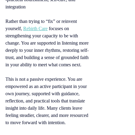
integration
Rather than trying to “fix” or reinvent 
yourself, 
Rebirth Care
focuses on 
strengthening your capacity to be with 
change. You are supported in listening more 
deeply to your inner rhythms, restoring self-
trust, and building a sense of grounded faith 
in your ability to meet what comes next.
This is not a passive experience. You are 
empowered as an active participant in your 
own journey, supported with guidance, 
reflection, and practical tools that translate 
insight into daily life. Many clients leave 
feeling steadier, clearer, and more resourced 
to move forward with intention.