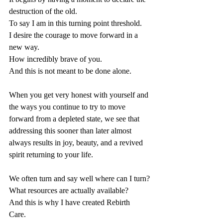
destruction of the old. 
To say I am in this turning point threshold. 
I desire the courage to move forward in a 
new way. 
How incredibly brave of you. 
And this is not meant to be done alone. 
When you get very honest with yourself and 
the ways you continue to try to move 
forward from a depleted state, we see that 
addressing this sooner than later almost 
always results in joy, beauty, and a revived 
spirit returning to your life.
We often turn and say well where can I turn?
What resources are actually available?
And this is why I have created Rebirth 
Care. 