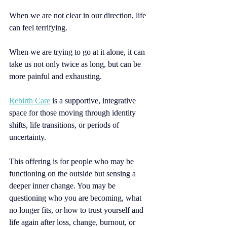
When we are not clear in our direction, life 
can feel terrifying. 
When we are trying to go at it alone, it can 
take us not only twice as long, but can be 
more painful and exhausting.
Rebirth Care
is a supportive, integrative 
space for those moving through identity 
shifts, life transitions, or periods of 
uncertainty.
This offering is for people who may be 
functioning on the outside but sensing a 
deeper inner change. You may be 
questioning who you are becoming, what 
no longer fits, or how to trust yourself and 
life again after loss, change, burnout, or 