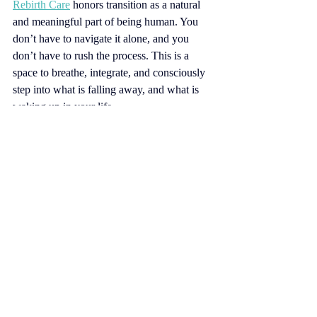
Rebirth Care
honors transition as a natural 
and meaningful part of being human. You 
don’t have to navigate it alone, and you 
don’t have to rush the process. This is a 
space to breathe, integrate, and consciously 
step into what is falling away, and what is 
waking up in your life.
I draw from a range of supportive tools, 
including Emotional Freedom Technique, 
guided meditation, Quantum Human 
Design, and Ayurvedic nourishing 
principles. These are incorporated 
intentionally to support emotional 
integration, and practical nourishment of the 
mind, body, and spirit.
All the love, 