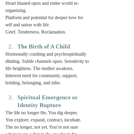
Heart blasted open and entire world re-
organizing. 
Platform and potential for deeper love for 
self and union with life. 
Grief. Tenderness. Reclamation. 
The Birth of A Child
Hormonally crashing and psychospiritually 
dilating. Subtle channels open. Sensitivity to 
life heightens. The mother awakens. 
Inherent need for community, support, 
holding, belonging, and tribe. 
Spiritual Emergence or 
Identity Rupture
The life no longer fits. You dig deeper. 
You explore, expand, contract, incubate.
The no longer, not yet. You’re not sure 