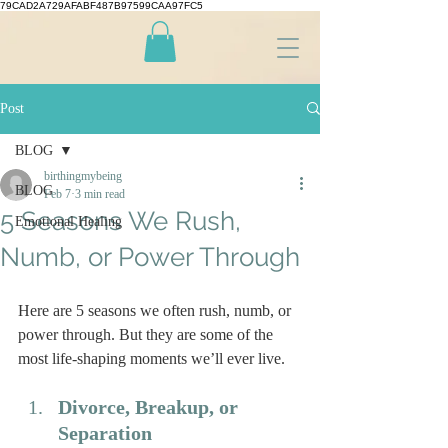
79CAD2A729AFABF487B97599CAA97FC5
Post
BLOG
birthingmybeing
BLOG
Feb 7
3 min read
5 Seasons We Rush,
Emotional Healing
Numb, or Power Through
Here are 5 seasons we often rush, numb, or 
power through. But they are some of the 
most life-shaping moments we’ll ever live.
Divorce, Breakup, or 
Separation