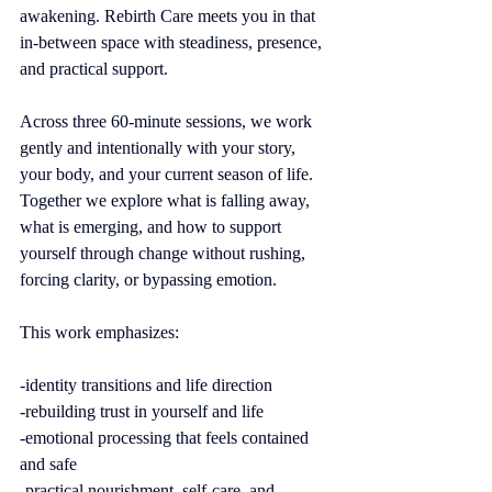
awakening. Rebirth Care meets you in that 
in-between space with steadiness, presence, 
and practical support.
Across three 60-minute sessions, we work 
gently and intentionally with your story, 
your body, and your current season of life. 
Together we explore what is falling away, 
what is emerging, and how to support 
yourself through change without rushing, 
forcing clarity, or bypassing emotion.
This work emphasizes:
-identity transitions and life direction
-rebuilding trust in yourself and life
-emotional processing that feels contained 
and safe
-practical nourishment, self-care, and 