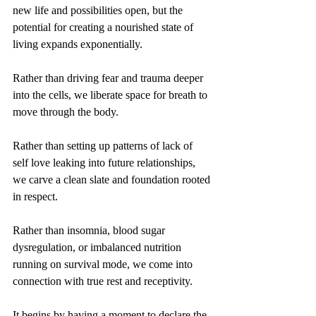
new life and possibilities open, but the 
potential for creating a nourished state of 
living expands exponentially. 
Rather than driving fear and trauma deeper 
into the cells, we liberate space for breath to 
move through the body. 
Rather than setting up patterns of lack of 
self love leaking into future relationships, 
we carve a clean slate and foundation rooted 
in respect.
Rather than insomnia, blood sugar 
dysregulation, or imbalanced nutrition 
running on survival mode, we come into 
connection with true rest and receptivity. 
It begins by having a moment to declare the 